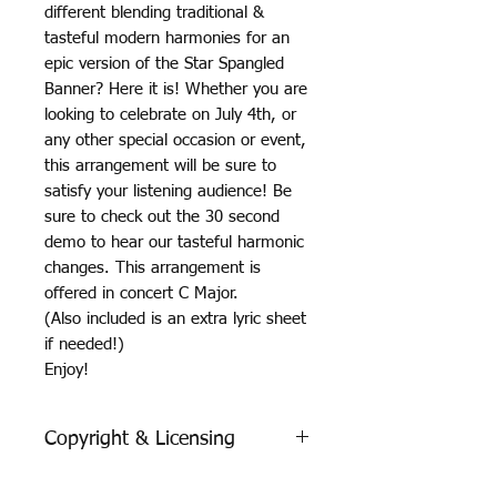
different blending traditional &
tasteful modern harmonies for an
epic version of the Star Spangled
Banner? Here it is! Whether you are
looking to celebrate on July 4th, or
any other special occasion or event,
this arrangement will be sure to
satisfy your listening audience! Be
sure to check out the 30 second
demo to hear our tasteful harmonic
changes. This arrangement is
offered in concert C Major.
(Also included is an extra lyric sheet
if needed!)
Enjoy!
Copyright & Licensing
Each purchase is valid for one