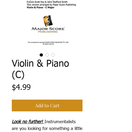
Violin & Piano
(C)
Price
$4.99
Add to Cart
Look no further!
Instrumentalists
are you looking for something a little