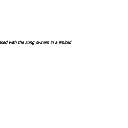
sed with the song owners in a limited
Re