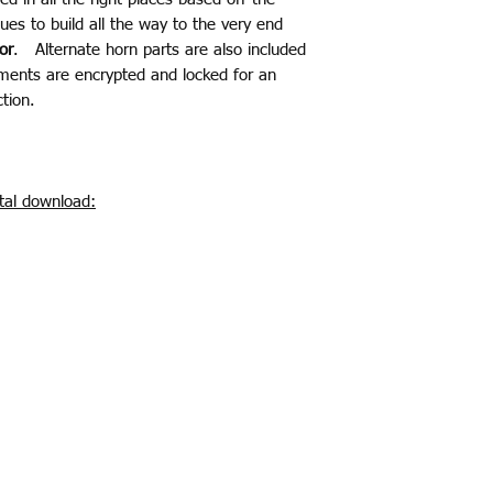
ues to build all the way to the very end
or
. Alternate horn parts are also included
ments are encrypted and locked for an
tion.
ital download: