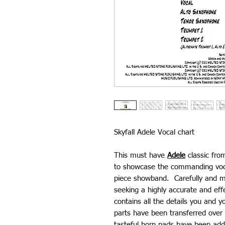
Skyfall Adele Vocal chart
This must have
Adele
classic fro
to showcase the commanding voca
piece showband. Carefully and me
seeking a highly accurate and ef
contains all the details you and y
parts have been transferred over 
tasteful horn pads have been adde