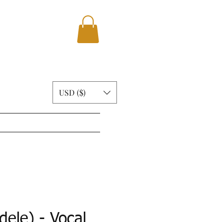
USD ($)
ABOUT
BLOG
More
dele) - Vocal