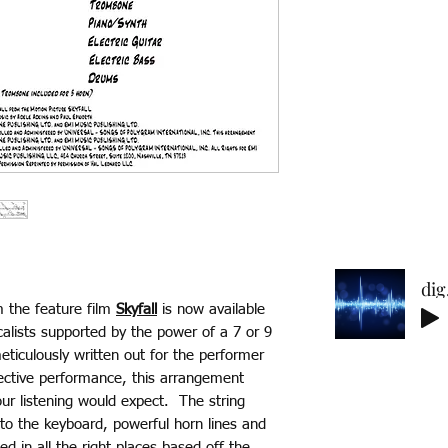
and on each indiv
Each purchase is 
* No refunds on 
reach out if you
purcahsing and 
back to you! Ref
of website.
Delicate 
m the feature film
Skyfall
is now available
lists supported by the power of a 7 or 9
ticulously written out for the performer
fective performance, this arrangement
our listening would expect. The string
to the keyboard, powerful horn lines and
d in all the right places based off the