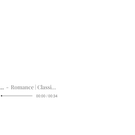
idual part.
valid for 1 copy only
digital products. Please
 have any questions before
we would be happy to get
und policy on bottom right
Title
digital
Romance | Classic Guitar
00:00 / 00:34