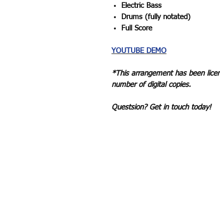
Electric Bass
Drums (fully notated)
Full Score
YOUTUBE DEMO
*This arrangement has been licen
number of digital copies.
Questsion? Get in touch today!