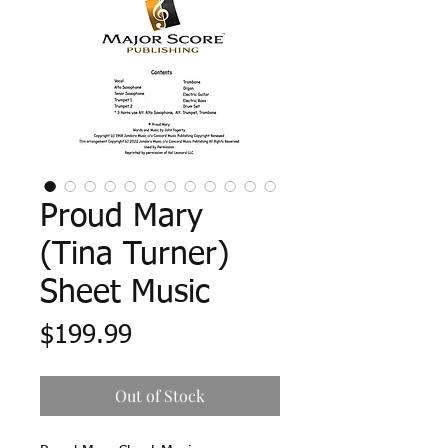
Proud Mary
(Tina Turner)
Sheet Music
Price
$199.99
Out of Stock