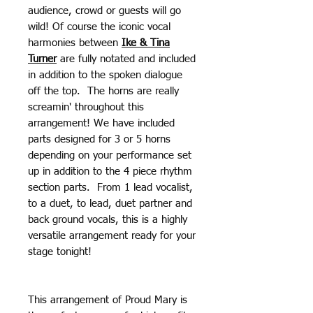
audience, crowd or guests will go
wild! Of course the iconic vocal
harmonies between
Ike & Tina
Turner
are fully notated and included
in addition to the spoken dialogue
off the top. The horns are really
screamin' throughout this
arrangement! We have included
parts designed for 3 or 5 horns
depending on your performance set
up in addition to the 4 piece rhythm
section parts. From 1 lead vocalist,
to a duet, to lead, duet partner and
back ground vocals, this is a highly
versatile arrangement ready for your
stage tonight!
This arrangement of Proud Mary is