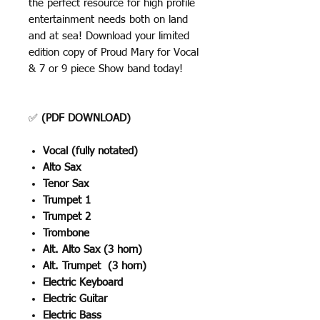
the perfect resource for high profile
entertainment needs both on land
and at sea! Download your limited
edition copy of Proud Mary for Vocal
& 7 or 9 piece Show band today!
✅
(PDF DOWNLOAD)
Vocal (fully notated)
Alto Sax
Tenor Sax
Trumpet 1
Trumpet 2
Trombone
Alt. Alto Sax (3 horn)
Alt. Trumpet (3 horn)
Electric Keyboard
Electric Guitar
Electric Bass