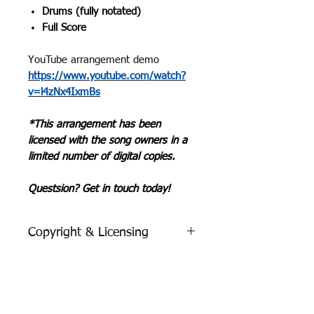
Drums (fully notated)
Full Score
YouTube arrangement demo
https://www.youtube.com/watch?
v=l4zNx4IxmBs
*This arrangement has been
licensed with the song owners in a
limited number of digital copies.
Questsion? Get in touch today!
Copyright & Licensing
Purchase with Confidence!
We have secured all neccesary
licensing & permissions from
digital
Romance | Classic Guitar