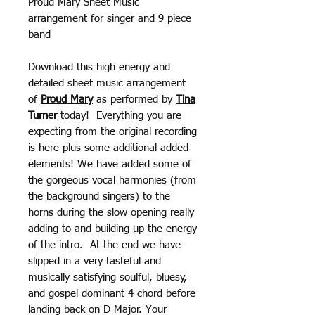
Proud Mary Sheet Music
arrangement for singer and 9 piece
band
Download this high energy and
detailed sheet music arrangement
of
Proud Mary
as performed by
Tina
Turner
today! Everything you are
expecting from the original recording
is here plus some additional added
elements! We have added some of
the gorgeous vocal harmonies (from
the background singers) to the
horns during the slow opening really
adding to and building up the energy
of the intro. At the end we have
slipped in a very tasteful and
musically satisfying soulful, bluesy,
and gospel dominant 4 chord before
landing back on D Major. Your