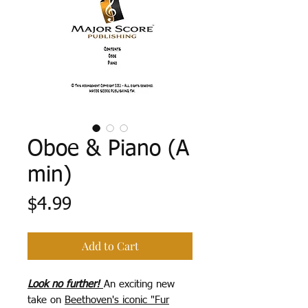
Oboe & Piano (A
min)
Price
$4.99
Add to Cart
Look no further!
An exciting new
take on
Beethoven's iconic "Fur