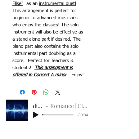
Elise"
as an
instrumental duet!
This arrangement is perfect for
beginner to advanced musicians
who enjoy the classics! The solo
instrument will also be effective as
a stand alone part if desired. The
piano part also contains the solo
instrumental part doubling as a
score. Perfect for Teachers &
students!
This arrangment is
offered in Concert A minor
. Enjoy!
digital
Romance | Classic Guitar
-00:34
Delicate Title