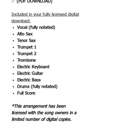
✅
(PDF DOWNLOAD)
Included in your fully licensed digital
download:
Vocal (fully notated)
Alto Sax
Tenor Sax
Trumpet 1
Trumpet 2
Trombone
Electric Keyboard
Electric Guitar
Electric Bass
Drums (fully notated)
Full Score
*This arrangement has been
licensed with the song owners in a
limited number of digital copies.