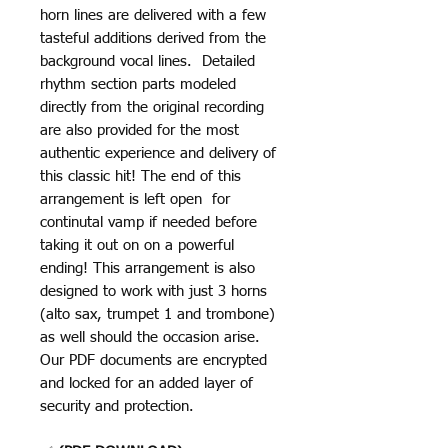
horn lines are delivered with a few
tasteful additions derived from the
background vocal lines. Detailed
rhythm section parts modeled
directly from the original recording
are also provided for the most
authentic experience and delivery of
this classic hit! The end of this
arrangement is left open for
continutal vamp if needed before
taking it out on on a powerful
ending! This arrangement is also
designed to work with just 3 horns
(alto sax, trumpet 1 and trombone)
as well should the occasion arise.
Our PDF documents are encrypted
and locked for an added layer of
security and protection.