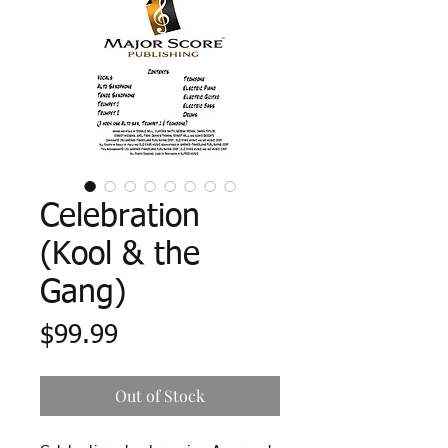
Celebration
(Kool & the
Gang)
Price
$99.99
Out of Stock