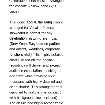
Celebration sheet music - Arranged
for Vocalist & Show band (7/9
piece)
This iconic
Kool & the Gang
classic
arranged for Vocal + 9 piece
showband is perfect for any
Celebration
featuring live music!
(New Years Eve, themed parties
and events, weddings, corporate
functions etc!)
This highly detailed
chart ( based off the original
recording) will deliver and exceed
audience expectations looking to
celebrate while providing your
musicians with highly detailed and
clean charts! This arrangement is
designed to feature one vocalist (
with background lines included).
The classic and highly recognizable