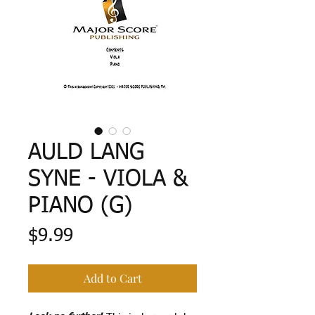
AULD LANG
SYNE - VIOLA &
PIANO (G)
Price
$9.99
Add to Cart