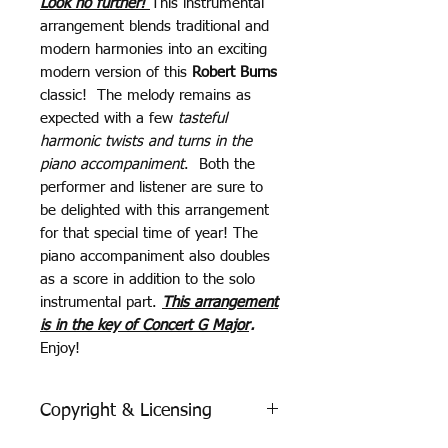
Look no further!
This instrumental
arrangement blends traditional and
modern harmonies into an exciting
modern version of this
Robert Burns
classic! The melody remains as
expected with a few
tasteful
harmonic twists and turns in the
piano accompaniment
. Both the
performer and listener are sure to
be delighted with this arrangement
for that special time of year! The
piano accompaniment also doubles
as a score in addition to the solo
instrumental part.
This arrangement
is in the key of Concert G Major
.
Enjoy!
Copyright & Licensing