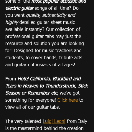
some of the 
most popular acoustic and 
electric guitar
 songs of all time? Do 
you want 
quality, authenticity and 
highly 
detailed guitar sheet music 
available instantly? Our collection of 
professional guitar tabs may just the 
resource and solution you are looking 
for! Designed for music teachers and 
students, to cover bands, tribute acts 
and guitar enthusiasts of all ages!
From 
Hotel California, Blackbird and 
Tears in Heaven to Thunderstruck, Stick 
Season or Remember etc
, we've got 
something for everyone! 
Click here
 to 
view all of our guitar tabs.
The very talented 
Luigi Leoni
 from Italy 
is the mastermind behind the creation 