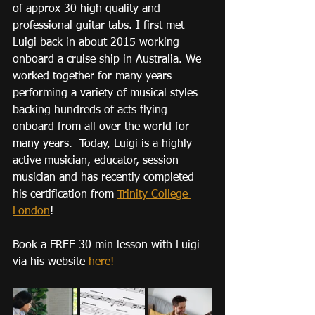
of approx 30 high quality and 
professional guitar tabs. I first met 
Luigi back in about 2015 working 
onboard a cruise ship in Australia. We 
worked together for many years 
performing a variety of musical styles 
backing hundreds of acts flying 
onboard from all over the world for 
many years.  Today, Luigi is a highly 
active musician, educator, session 
musician and has recently completed 
his certification from 
Trinity College 
London
!
Book a FREE 30 min lesson with Luigi 
via his website 
here!