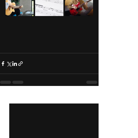
See All
Recent Posts