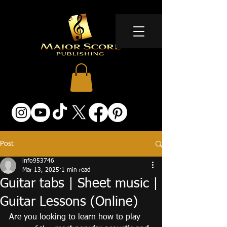
Post
info953746
Mar 13, 2025
1 min read
Guitar tabs | Sheet music |
Guitar Lessons (Online)
Are you looking to learn how to play 